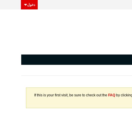
دخول
If this is your first visit, be sure to check out the
FAQ
by clickin