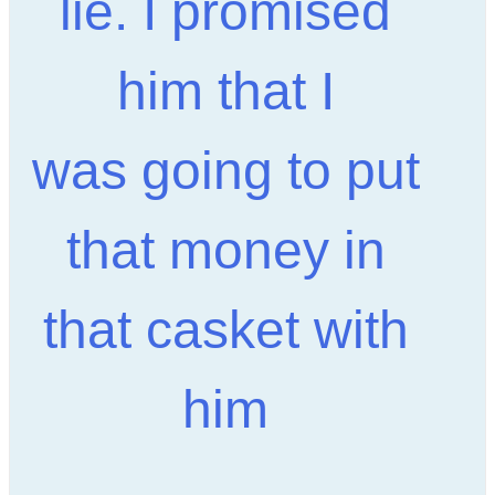
lie. I promised
him that I
was going to put
that money in
that casket with
him