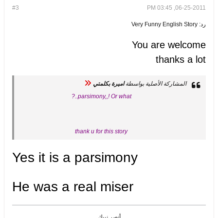
#3
06-25-2011, 03:45 PM
رد: Very Funny English Story
You are welcome
thanks a lot
اميرة بكلمتي
المشاركة الأصلية بواسطة
parsimony,,! Or what..?
thank u for this story
Yes it is a parsimony
He was a real miser
أنصر نبيك