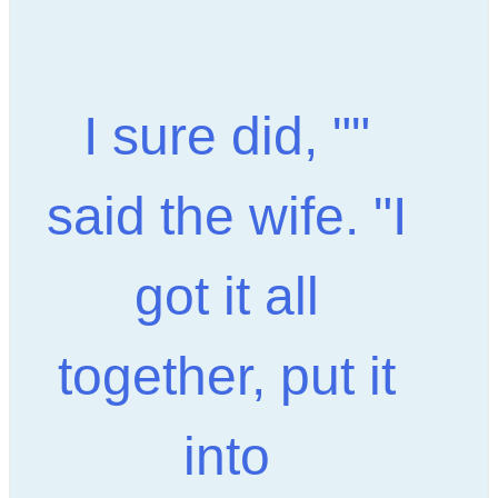
"I sure did, "
said the wife. "I
got it all
together, put it
into