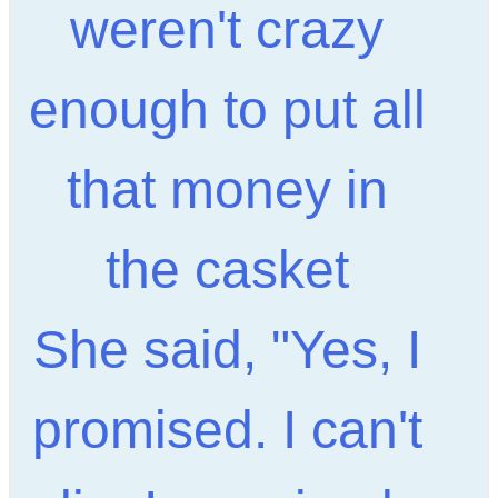
weren't crazy
enough to put all
that money in
the casket
She said, "Yes, I
promised. I can't