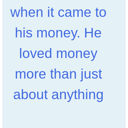
when it came to
his money. He
loved money
more than just
about anything