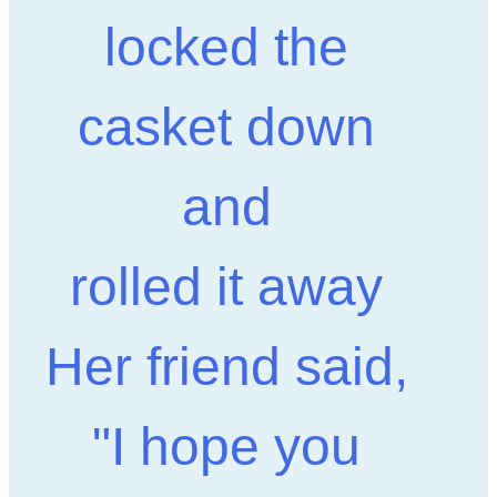
locked the
casket down
and
rolled it away
Her friend said,
"I hope you