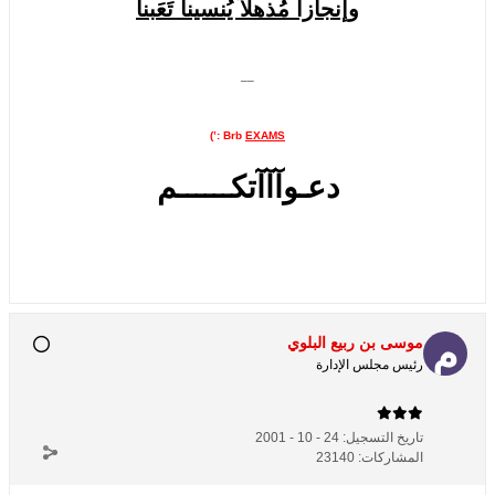
وإنجازاً مُذهلاً يُنسينآ تَعَبنآ
__
:’)
Brb
EXAMS
دعـوآآآتكــــــم
موسى بن ربيع البلوي
رئيس مجلس الإدارة
24 - 10 - 2001
تاريخ التسجيل:
23140
المشاركات: