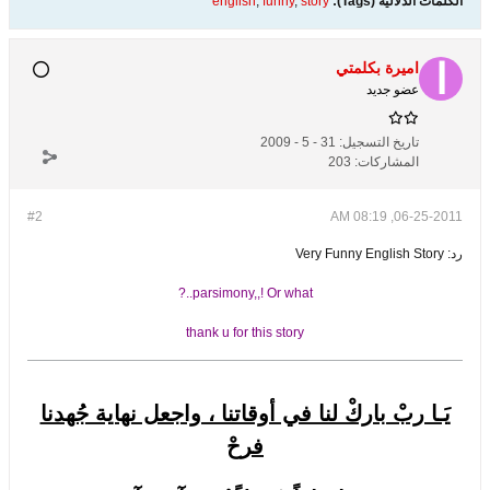
english
,
funny
,
story
الكلمات الدلالية (Tags):
اميرة بكلمتي
عضو جديد
31 - 5 - 2009
تاريخ التسجيل:
203
المشاركات:
#2
06-25-2011, 08:19 AM
رد: Very Funny English Story
parsimony,,! Or what..?
thank u for this story
يَـا ربْ باركْ لنا في أوقاتنا ، واجعل نهاية جُهدنا
فرحْ