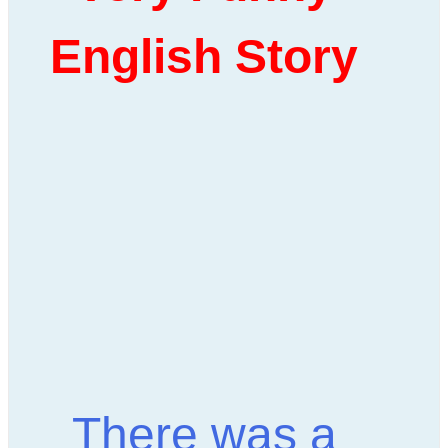
English Story
There was a