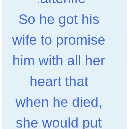
So he got his
wife to promise
him with all her
heart that
when he died,
she would put