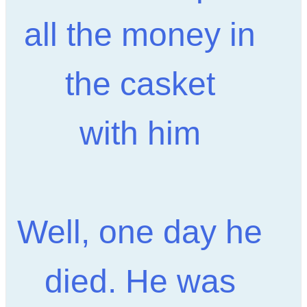
all the money in
the casket
with him
Well, one day he
died. He was