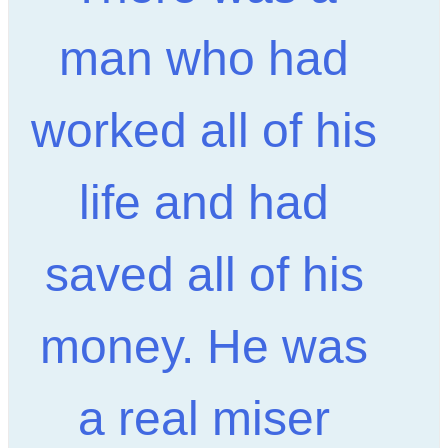
man who had
worked all of his
life and had
saved all of his
money. He was
a real miser