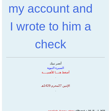
my account and
I wrote to him a
check
أنصر نبيك
السيرة النبوية
أضغط هنـــا للأهميــــة
.
الإثنين 27محرم 1429هـ
.