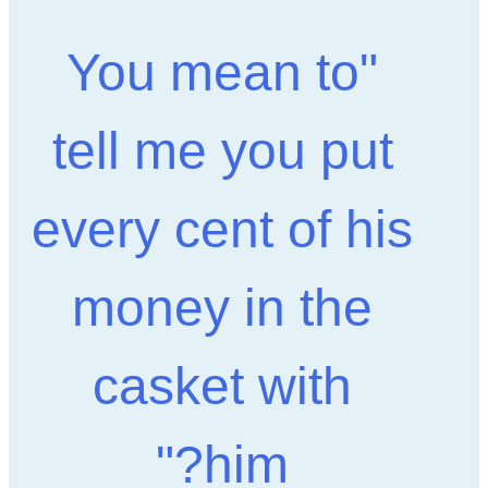
"You mean to
tell me you put
every cent of his
money in the
casket with
him?"