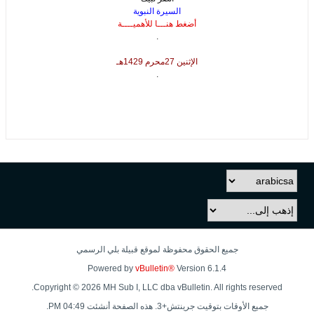
السيرة النبوية
أضغط هنـــا للأهميــــة
.
الإثنين 27محرم 1429هـ
.
جميع الحقوق محفوظة لموقع قبيلة بلي الرسمي
Powered by
vBulletin®
Version 6.1.4
Copyright © 2026 MH Sub I, LLC dba vBulletin. All rights reserved.
جميع الأوقات بتوقيت جرينتش+3. هذه الصفحة أنشئت 04:49 PM.