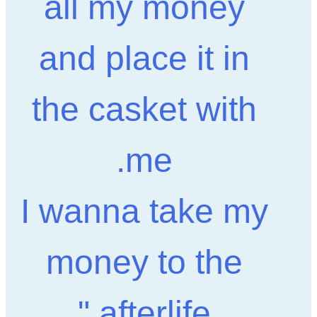
all my money
and place it in
the casket with
me.
I wanna take my
money to the
afterlife."