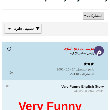
تصفية - فلترة
موسى بن ربيع البلوي
رئيس مجلس الإدارة
24 - 10 - 2001
تاريخ التسجيل:
23140
المشاركات:
#1
Very Funny English Story
06-25-2011, 05:56 AM
Very Funny