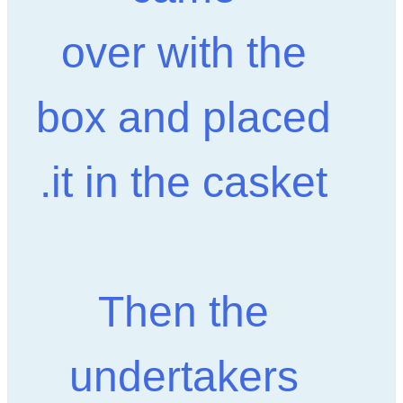
over with the
box and placed
it in the casket.
Then the
undertakers