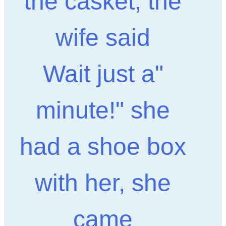
the casket, the
wife said
"Wait just a
minute!" she
had a shoe box
with her, she
came