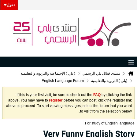
دخول
( بلي ) الإجتماعية والتربوية والتعليمية
منتدى قبائل بلي الرسمي
English Language Forum
(بلي ) التربوية والتعليمية
If this is your first visit, be sure to check out the
FAQ
by clicking the link
above. You may have to
register
before you can post: click the register link
above to proceed. To start viewing messages, select the forum that you want
to visit from the selection below.
For study of English language
Very Funny English Story