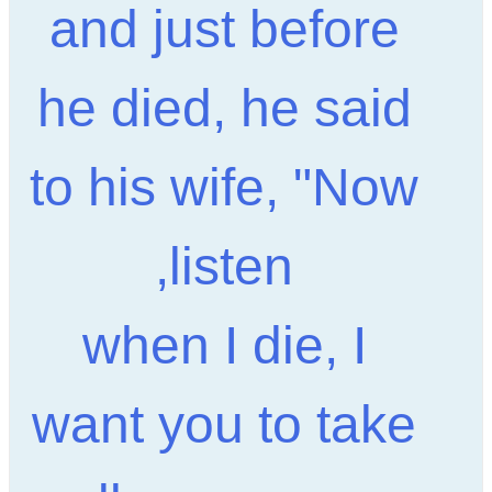
and just before
he died, he said
to his wife, "Now
listen,
when I die, I
want you to take