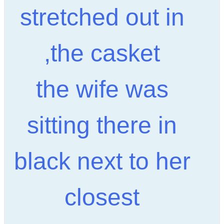
stretched out in
the casket,
the wife was
sitting there in
black next to her
closest