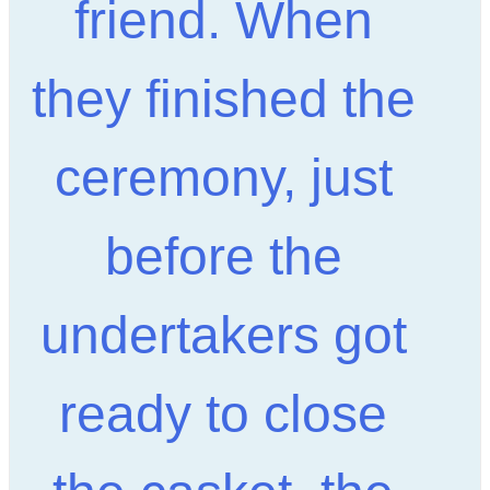
friend. When
they finished the
ceremony, just
before the
undertakers got
ready to close